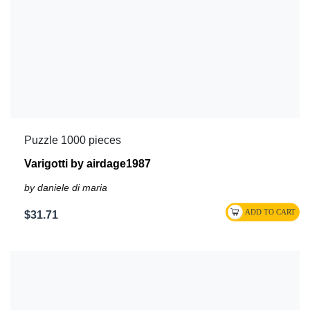
Puzzle 1000 pieces
Varigotti by airdage1987
by daniele di maria
$31.71