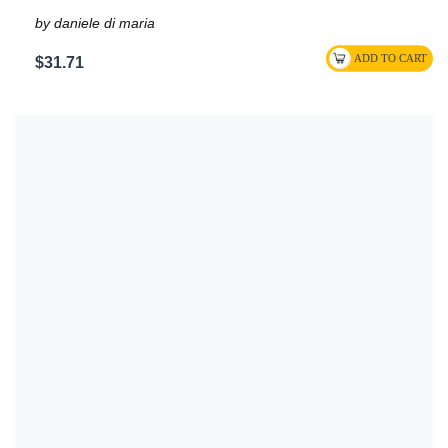
by daniele di maria
$31.71