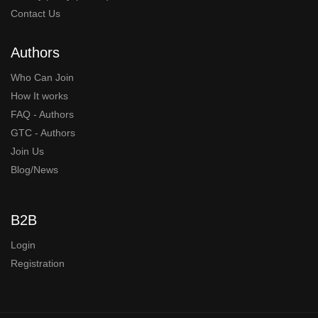
Contact Us
Authors
Who Can Join
How It works
FAQ - Authors
GTC - Authors
Join Us
Blog/News
B2B
Login
Registration