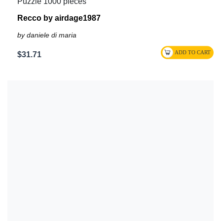
Puzzle 1000 pieces
Recco by airdage1987
by daniele di maria
$31.71