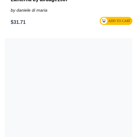
by daniele di maria
$31.71