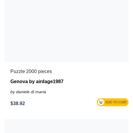
Puzzle 2000 pieces
Genova by airdage1987
by daniele di maria
$38.92