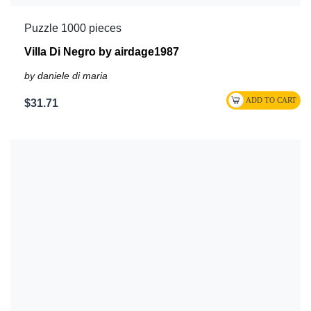
Puzzle 1000 pieces
Villa Di Negro by airdage1987
by daniele di maria
$31.71