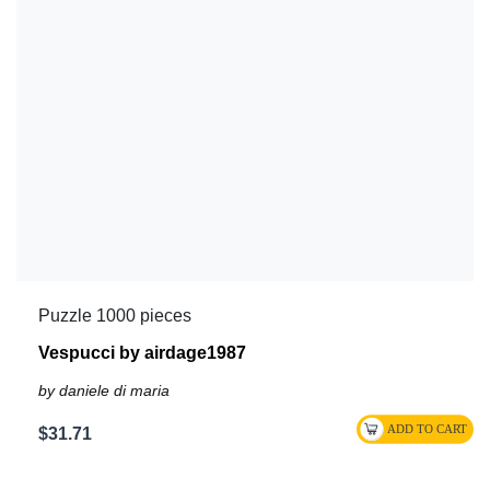
Puzzle 1000 pieces
Vespucci by airdage1987
by daniele di maria
$31.71