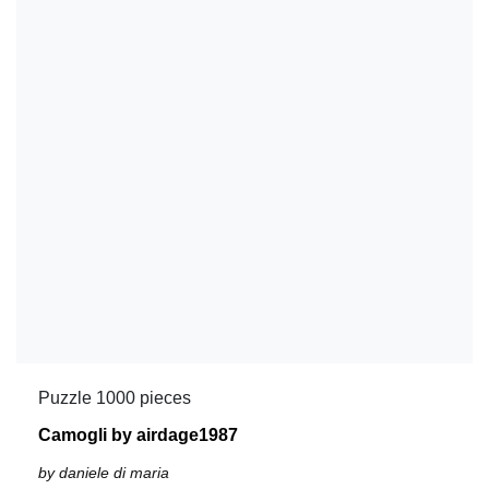
Puzzle 1000 pieces
Camogli by airdage1987
by daniele di maria