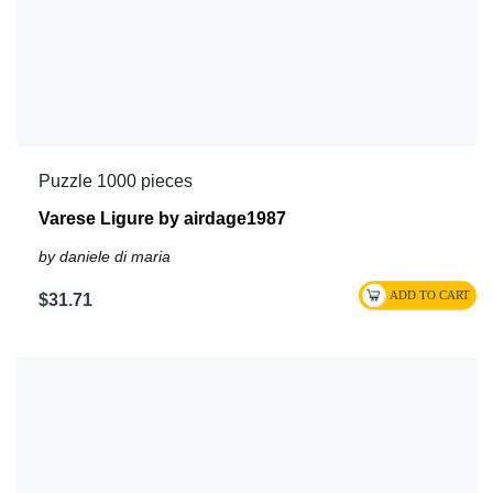
Puzzle 1000 pieces
Varese Ligure by airdage1987
by daniele di maria
$31.71