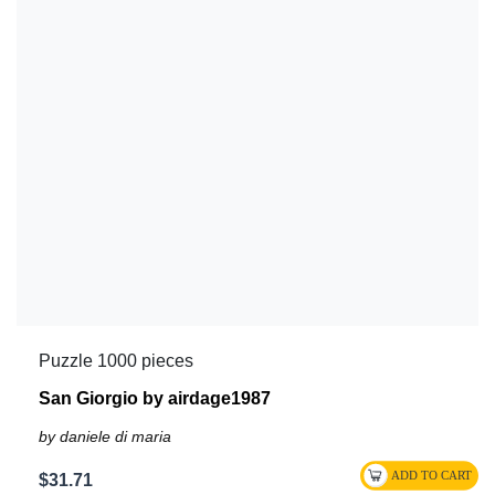
Puzzle 1000 pieces
San Giorgio by airdage1987
by daniele di maria
$31.71