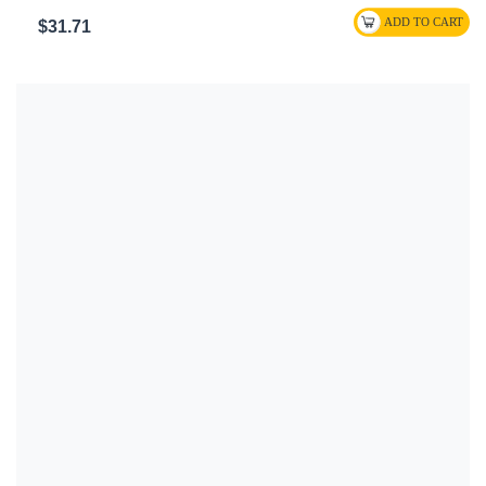
$31.71