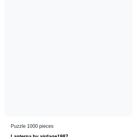
Puzzle 1000 pieces
Lanterna by airdage1987