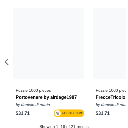
Puzzle 1000 pieces
Puzzle 1000 piec
Portovenere by airdage1987
FrecceTricolor
by daniele di maria
by daniele di mar
$31.71
$31.71
Showing 1–16 of 21 results