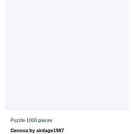
Puzzle 1000 pieces
Genova by airdage1987