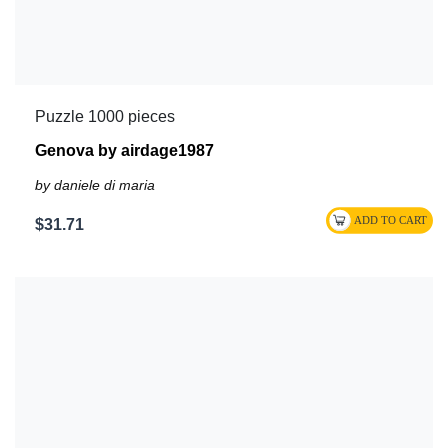
Puzzle 1000 pieces
Genova by airdage1987
by daniele di maria
$31.71