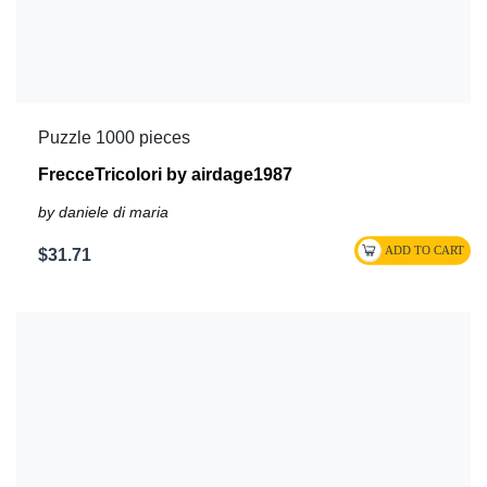
Puzzle 1000 pieces
FrecceTricolori by airdage1987
by daniele di maria
$31.71