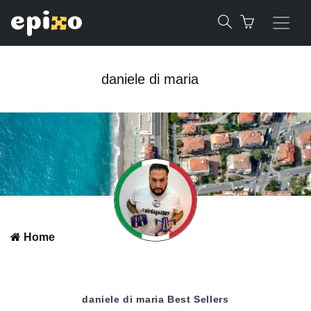
daniele di maria
Home
daniele di maria
Best Sellers