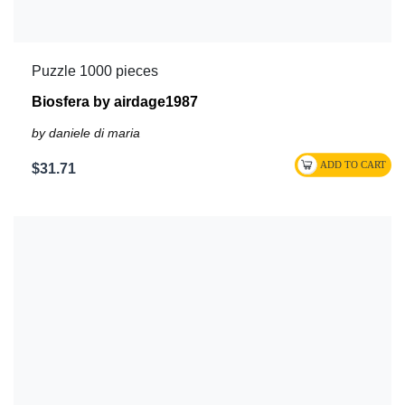
Puzzle 1000 pieces
Biosfera by airdage1987
by daniele di maria
$31.71