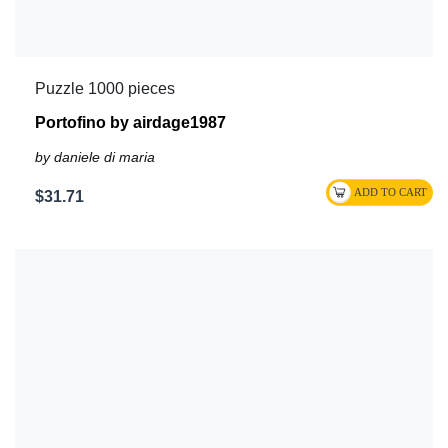
Puzzle 1000 pieces
Portofino by airdage1987
by daniele di maria
$31.71