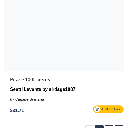
Puzzle 1000 pieces
Sestri Levante by airdage1987
by daniele di maria
$31.71