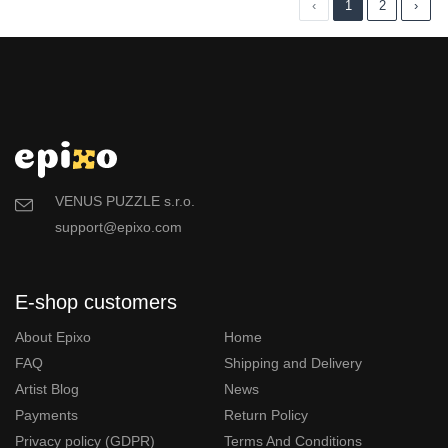
‹
1
2
›
VENUS PUZZLE s.r.o.
support@epixo.com
E-shop customers
About Epixo
Home
FAQ
Shipping and Delivery
Artist Blog
News
Payments
Return Policy
Privacy policy (GDPR)
Terms And Conditions