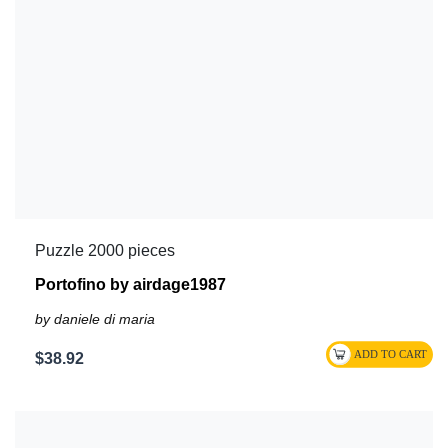
Puzzle 2000 pieces
Portofino by airdage1987
by daniele di maria
$38.92