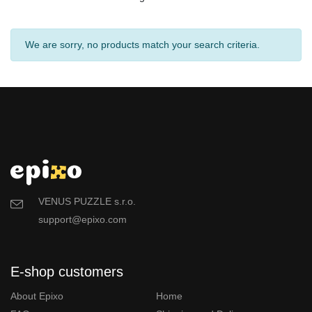
We are sorry, no products match your search criteria.
VENUS PUZZLE s.r.o.
support@epixo.com
E-shop customers
About Epixo
Home