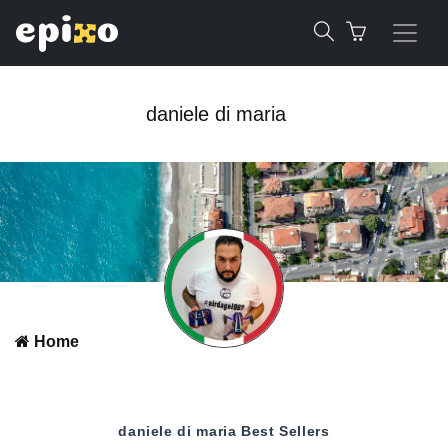
daniele di maria
Home
daniele di maria
Best Sellers