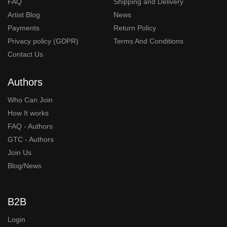
FAQ
Shipping and Delivery
Artist Blog
News
Payments
Return Policy
Privacy policy (GDPR)
Terms And Conditions
Contact Us
Authors
Who Can Join
How It works
FAQ - Authors
GTC - Authors
Join Us
Blog/News
B2B
Login