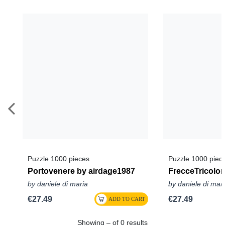
Puzzle 1000 pieces
Puzzle 1000 piec
Portovenere by airdage1987
FrecceTricolor
by daniele di maria
by daniele di mar
€27.49
€27.49
Showing – of 0 results