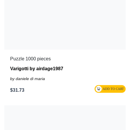
Puzzle 1000 pieces
Varigotti by airdage1987
by daniele di maria
$31.73