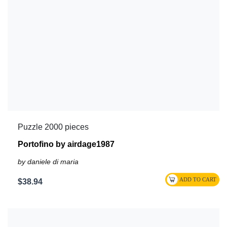
Puzzle 2000 pieces
Portofino by airdage1987
by daniele di maria
$38.94