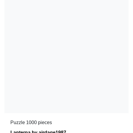
Puzzle 1000 pieces
Lanterna by airdage1987