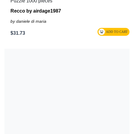
Puzzle 1000 pieces
Recco by airdage1987
by daniele di maria
$31.73