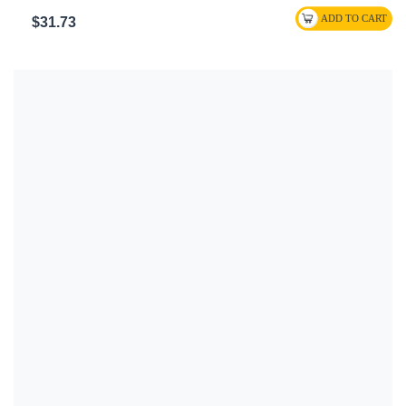
$31.73