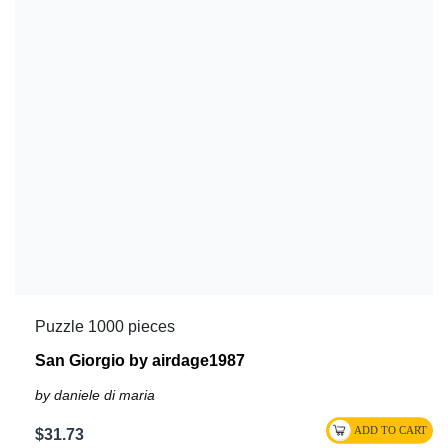
Puzzle 1000 pieces
San Giorgio by airdage1987
by daniele di maria
$31.73