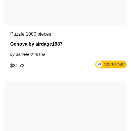
Puzzle 1000 pieces
Genova by airdage1987
by daniele di maria
$31.73