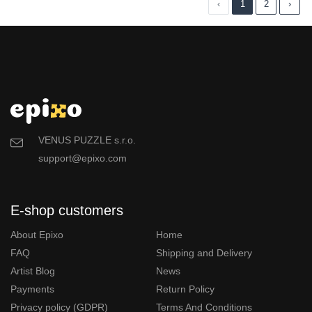
‹
1
2
›
VENUS PUZZLE s.r.o.
support@epixo.com
E-shop customers
About Epixo
Home
FAQ
Shipping and Delivery
Artist Blog
News
Payments
Return Policy
Privacy policy (GDPR)
Terms And Conditions