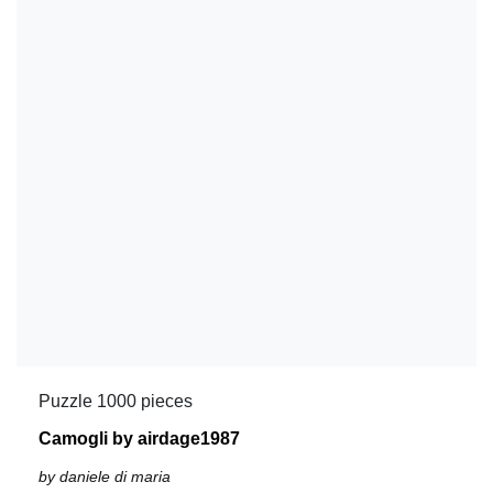
Puzzle 1000 pieces
Camogli by airdage1987
by daniele di maria