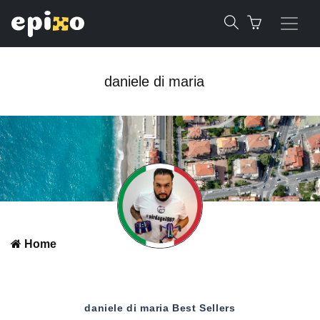
daniele di maria
Home
daniele di maria
Best Sellers