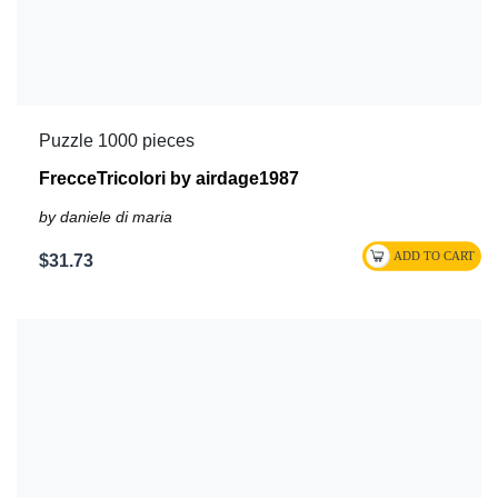
Puzzle 1000 pieces
FrecceTricolori by airdage1987
by daniele di maria
$31.73