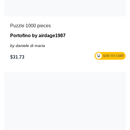
Puzzle 1000 pieces
Portofino by airdage1987
by daniele di maria
$31.73