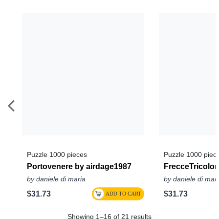
Puzzle 1000 pieces
Puzzle 1000 piec
Portovenere by airdage1987
FrecceTricolor
by daniele di maria
by daniele di mar
$31.73
$31.73
Showing 1–16 of 21 results