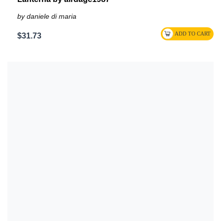
by daniele di maria
$31.73