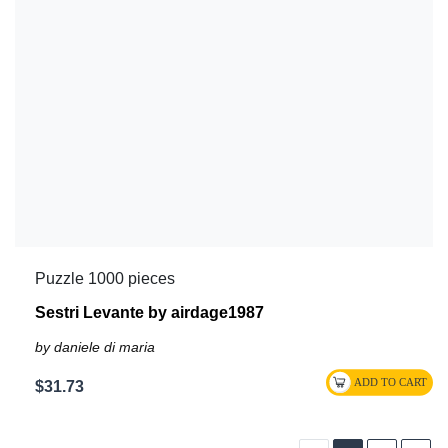
Puzzle 1000 pieces
Sestri Levante by airdage1987
by daniele di maria
$31.73