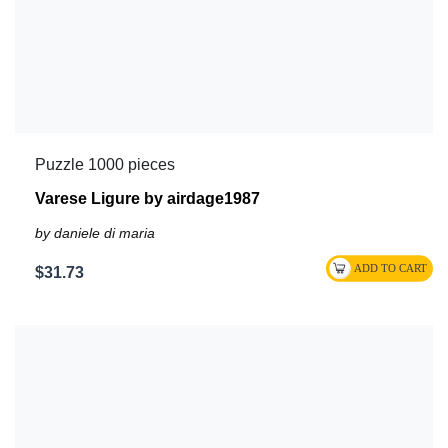
Puzzle 1000 pieces
Varese Ligure by airdage1987
by daniele di maria
$31.73