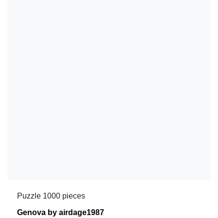
Puzzle 1000 pieces
Genova by airdage1987