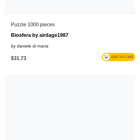
Puzzle 1000 pieces
Biosfera by airdage1987
by daniele di maria
$31.73