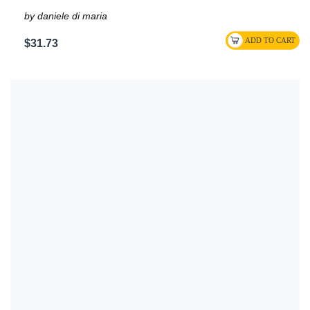
by daniele di maria
$31.73