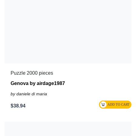
Puzzle 2000 pieces
Genova by airdage1987
by daniele di maria
$38.94