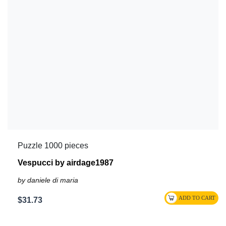
Puzzle 1000 pieces
Vespucci by airdage1987
by daniele di maria
$31.73