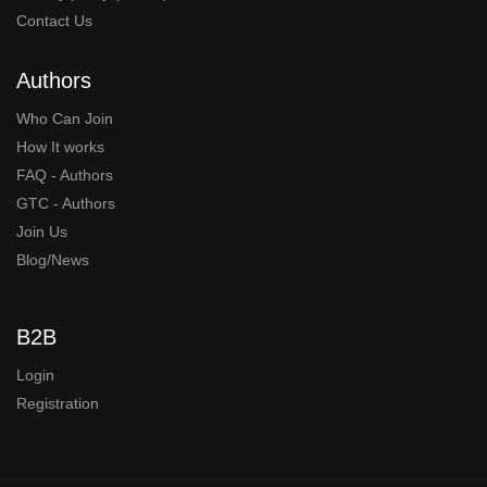
Contact Us
Authors
Who Can Join
How It works
FAQ - Authors
GTC - Authors
Join Us
Blog/News
B2B
Login
Registration