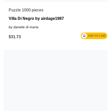
Puzzle 1000 pieces
Villa Di Negro by airdage1987
by daniele di maria
$31.73