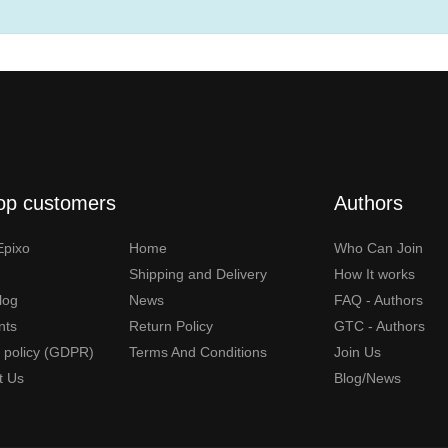
op customers
Authors
Epixo
Home
Who Can Join
Shipping and Delivery
How It works
Blog
News
FAQ - Authors
nts
Return Policy
GTC - Authors
y policy (GDPR)
Terms And Conditions
Join Us
t Us
Blog/News