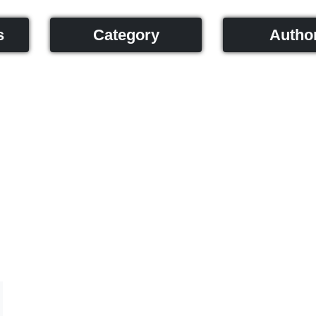
s
Category
Autho