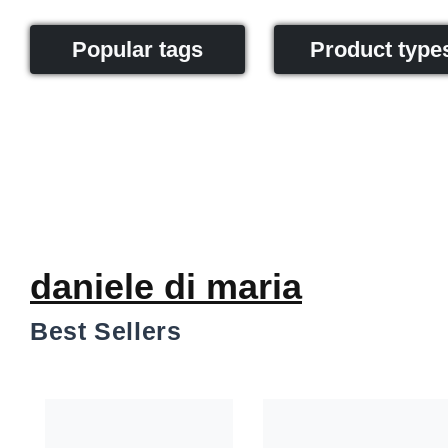
Popular tags
Product type
daniele di maria
Best Sellers