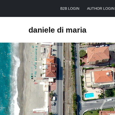
B2B LOGIN
AUTHOR LOGIN
daniele di maria