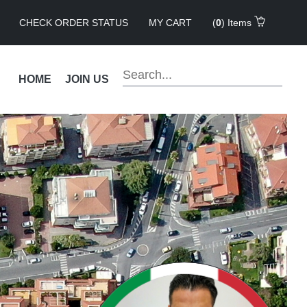
CHECK ORDER STATUS
MY CART
(
0
) Items
HOME
JOIN US