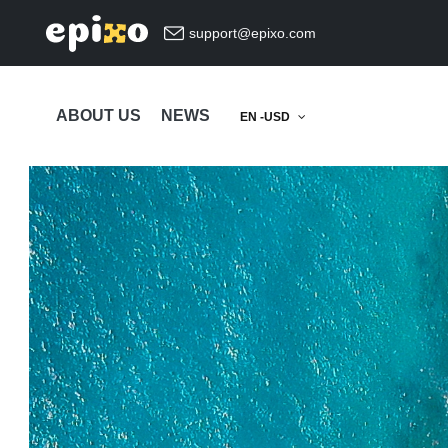
support@epixo.com
ABOUT US
NEWS
EN -USD