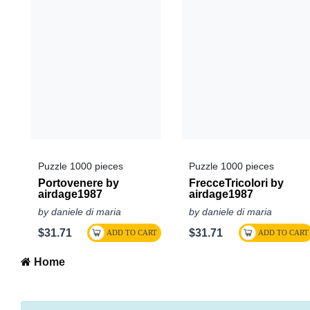
Puzzle 1000 pieces
Puzzle 1000 pieces
Portovenere by
FrecceTricolori by
airdage1987
airdage1987
by daniele di maria
by daniele di maria
$31.71
$31.71
Home