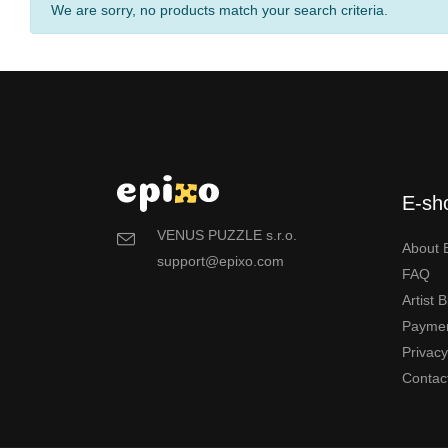
We are sorry, no products match your search criteria.
E-sh
VENUS PUZZLE s.r.o.
About 
support@epixo.com
FAQ
Artist 
Payme
Privac
Contac