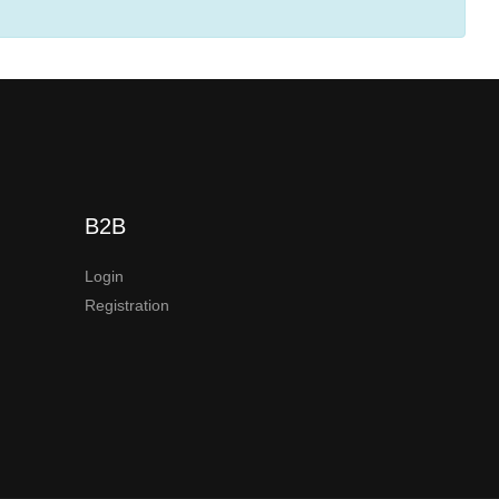
B2B
Login
Registration