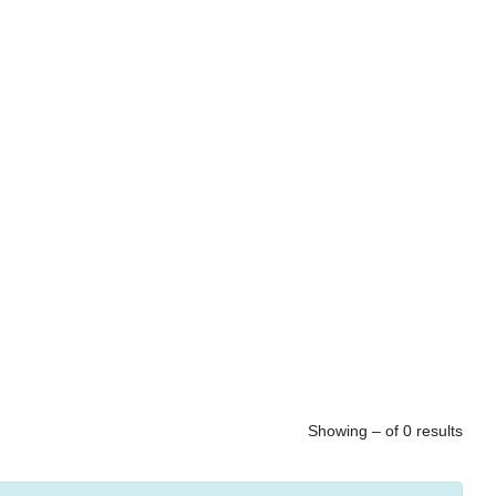
Showing – of 0 results